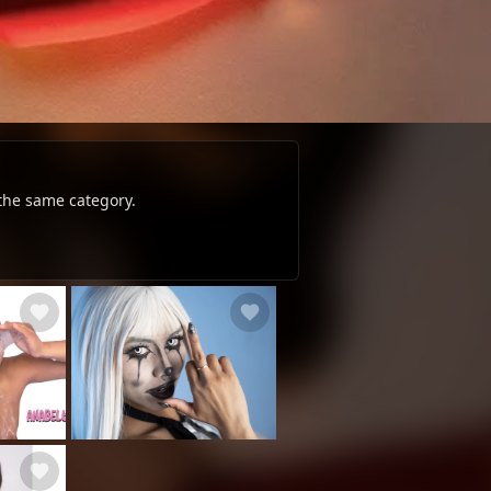
 the same category.