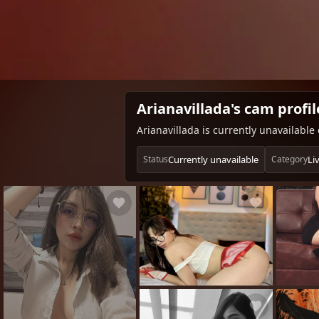
Arianavillada's cam profil
Arianavillada is currently unavailabl
Currently unavailable
Liv
Status
Category