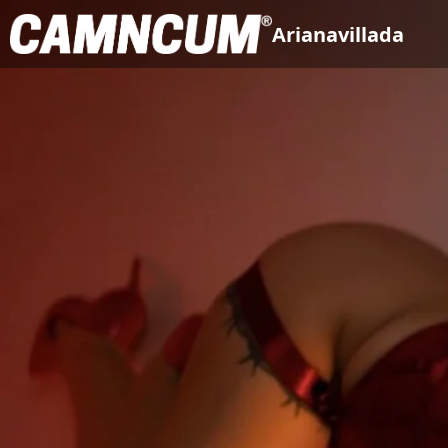
Arianavillada