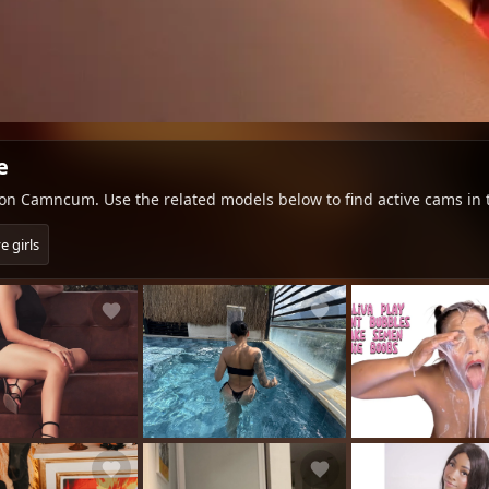
e
e on Camncum. Use the related models below to find active cams in
e girls